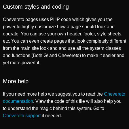
Custom styles and coding
Chevereto pages uses PHP code which gives you the
power to highly customize how a page should look and
operate. You can use your own header, footer, style sheets,
etc. You can even create pages that look completely different
from the main site look and and use all the system classes
and functions (Both G\ and Chevereto) to make it easier and
yet more powerful.
More help
If you need more help we suggest you to read the
Chevereto
documentation
. View the code of this file will also help you
to understand the magic behind this system. Go to
Chevereto support
if needed.