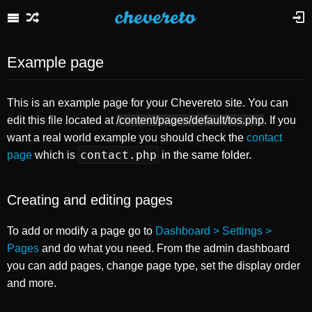
Example page
This is an example page for your Chevereto site. You can
edit this file located at
/content/pages/default/tos.php
. If you
want a real world example you should check the
contact
contact.php
page
which is
in the same folder.
Creating and editing pages
To add or modify a page go to
Dashboard > Settings >
Pages
and do what you need. From the admin dashboard
you can add pages, change page type, set the display order
and more.