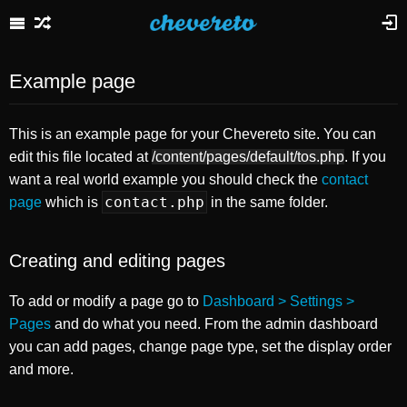
Example page
This is an example page for your Chevereto site. You can
edit this file located at
/content/pages/default/tos.php
. If you
want a real world example you should check the
contact
contact.php
page
which is
in the same folder.
Creating and editing pages
To add or modify a page go to
Dashboard > Settings >
Pages
and do what you need. From the admin dashboard
you can add pages, change page type, set the display order
and more.