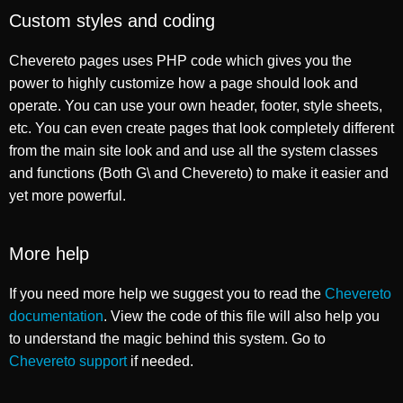
Custom styles and coding
Chevereto pages uses PHP code which gives you the
power to highly customize how a page should look and
operate. You can use your own header, footer, style sheets,
etc. You can even create pages that look completely different
from the main site look and and use all the system classes
and functions (Both G\ and Chevereto) to make it easier and
yet more powerful.
More help
If you need more help we suggest you to read the
Chevereto
documentation
. View the code of this file will also help you
to understand the magic behind this system. Go to
Chevereto support
if needed.